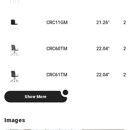
CRC11GM
21.26"
22.
CRC60TM
22.04"
24.
CRC61TM
22.04"
24.
Show More
Images