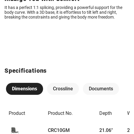
It has a perfect 1:1 splicing, providing a powerful support for the
body curve. With a 3D base, it is effortless to tilt left and right,
breaking the constraints and giving the body more freedom.
Specifications
Dimensions
Crossline
Documents
Product
Product No.
Depth
Wi
CRC10GM
21.06"
21.