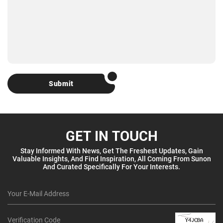
Submit
GET IN TOUCH
Stay Informed With News, Get The Freshest Updates, Gain
Valuable Insights, And Find Inspiration, All Coming From Sunon
And Curated Specifically For Your Interests.