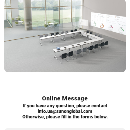
Online Message
If you have any question, please contact
info.us@sunonglobal.com
Otherwise, please fill in the forms below.