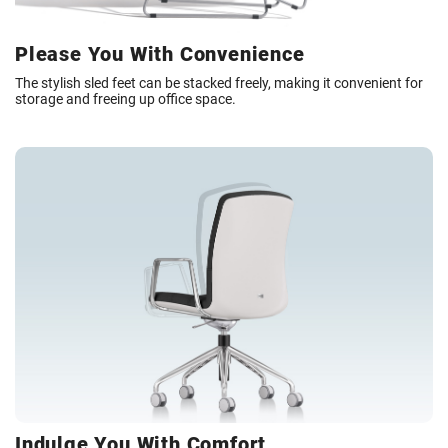
Please You With Convenience
The stylish sled feet can be stacked freely, making it convenient for
storage and freeing up office space.
Indulge You With Comfort