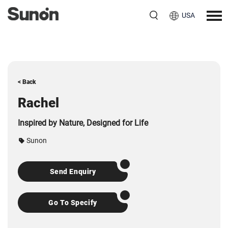
USA
< Back
Rachel
Inspired by Nature, Designed for Life
Sunon
Send Enquiry
Go To Specify