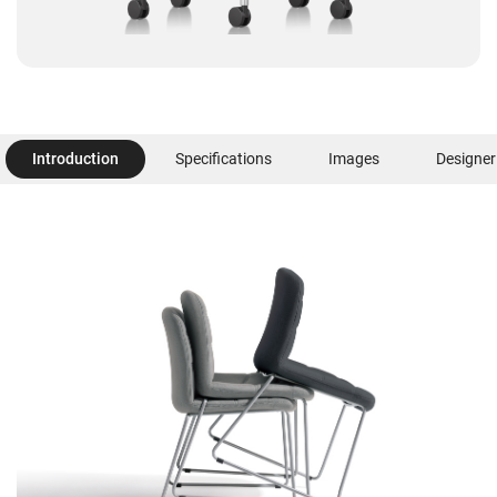
Introduction
Specifications
Images
Designer