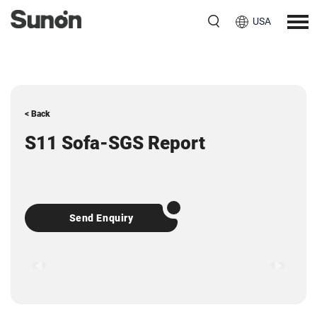
USA
< Back
S11 Sofa-SGS Report
Send Enquiry