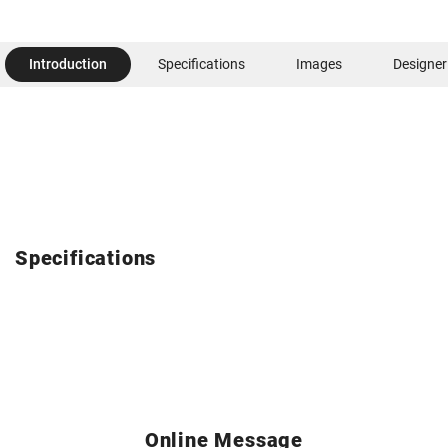
Introduction
Specifications
Images
Designer
Specifications
Online Message