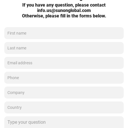
If you have any question, please contact
info.us@sunonglobal.com
Otherwise, please fill in the forms below.