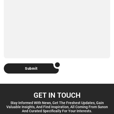
Submit
GET IN TOUCH
Stay Informed With News, Get The Freshest Updates, Gain
Valuable Insights, And Find Inspiration, All Coming From Sunon
And Curated Specifically For Your Interests.