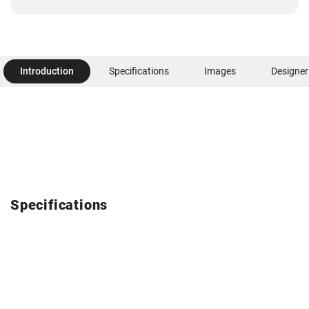
Introduction
Specifications
Images
Designer
Specifications