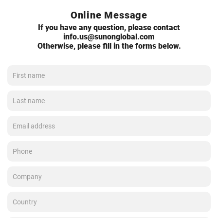
Online Message
If you have any question, please contact
info.us@sunonglobal.com
Otherwise, please fill in the forms below.