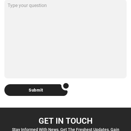
Submit
GET IN TOUCH
Stay Informed With News, Get The Freshest Updates, Gain