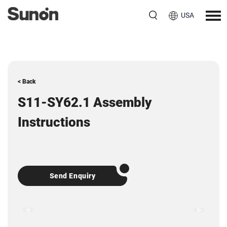
USA
< Back
S11-SY62.1 Assembly
Instructions
Send Enquiry