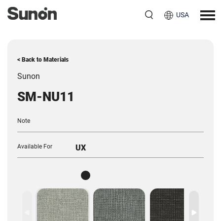
USA
< Back to Materials
Sunon
SM-NU11
Note
Available For
UX