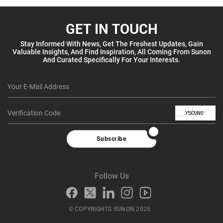
GET IN TOUCH
Stay Informed With News, Get The Freshest Updates, Gain
Valuable Insights, And Find Inspiration, All Coming From Sunon
And Curated Specifically For Your Interests.
Subscribe
Follow Us
© COPYRIGHTS SUNON 2025