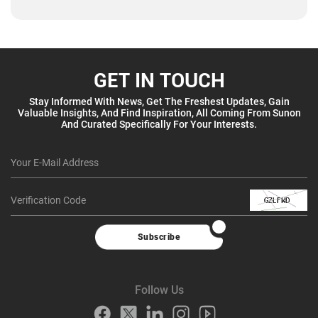
GET IN TOUCH
Stay Informed With News, Get The Freshest Updates, Gain
Valuable Insights, And Find Inspiration, All Coming From Sunon
And Curated Specifically For Your Interests.
Subscribe
Follow Us