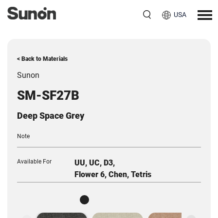
USA
< Back to Materials
Sunon
SM-SF27B
Deep Space Grey
Note
Available For
UU, UC, D3,
Flower 6, Chen, Tetris