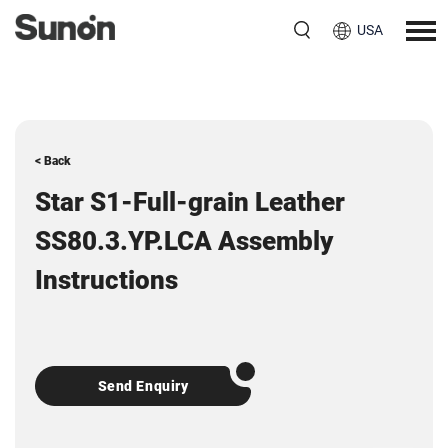
USA
< Back
Star S1-Full-grain Leather
SS80.3.YP.LCA Assembly
Instructions
Send Enquiry