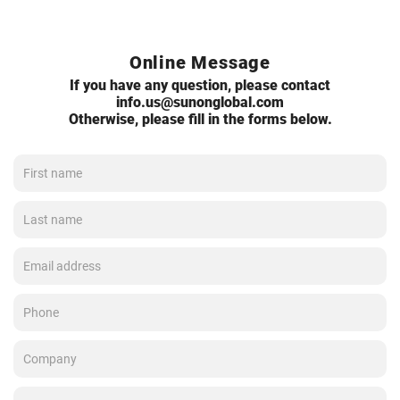
Online Message
If you have any question, please contact
info.us@sunonglobal.com
Otherwise, please fill in the forms below.