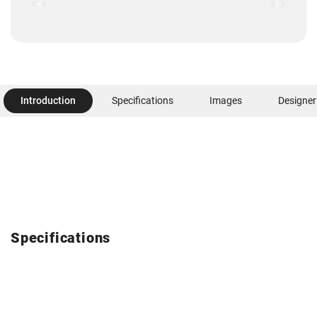
Introduction
Specifications
Images
Designer
Specifications