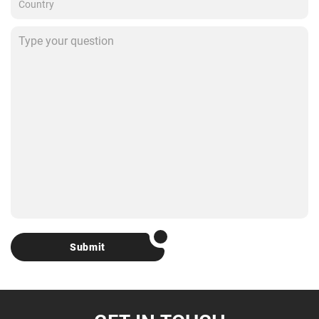
Submit