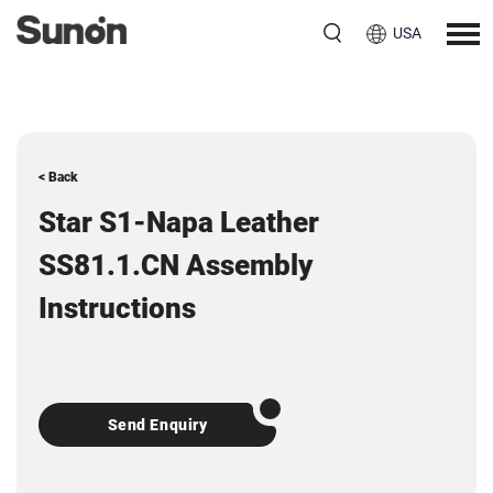
USA
< Back
Star S1-Napa Leather
SS81.1.CN Assembly
Instructions
Send Enquiry