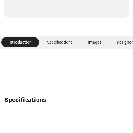
Introduction
Specifications
Images
Designer
Specifications