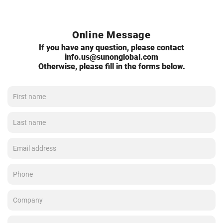
Online Message
If you have any question, please contact
info.us@sunonglobal.com
Otherwise, please fill in the forms below.