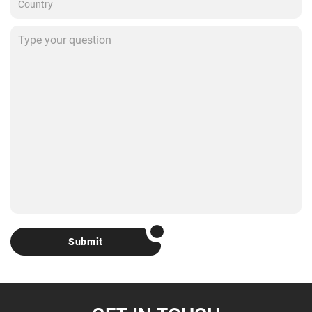
Submit