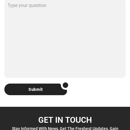
Submit
GET IN TOUCH
Stay Informed With News, Get The Freshest Updates, Gain