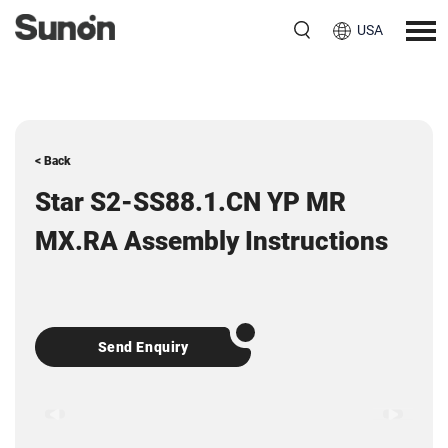
USA
< Back
Star S2-SS88.1.CN YP MR
MX.RA Assembly Instructions
Send Enquiry