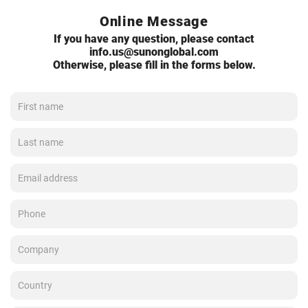
Online Message
If you have any question, please contact
info.us@sunonglobal.com
Otherwise, please fill in the forms below.