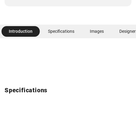
Introduction
Specifications
Images
Designer
Specifications