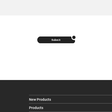
Submit
New Products
Products