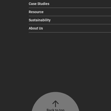
Case Studies
Resource
Sustainability
About Us
Back to top