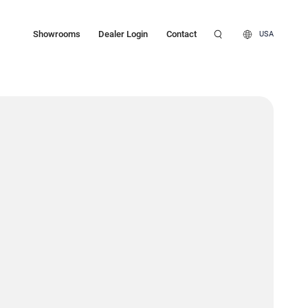
Showrooms
Dealer Login
Contact
USA