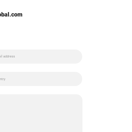
lobal.com