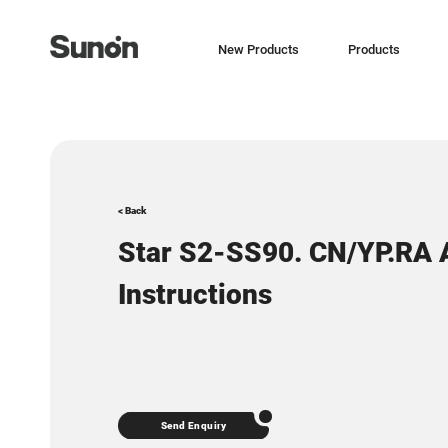
New Products
Products
< Back
Star S2-SS90. CN/YP.RA
Instructions
Send Enquiry