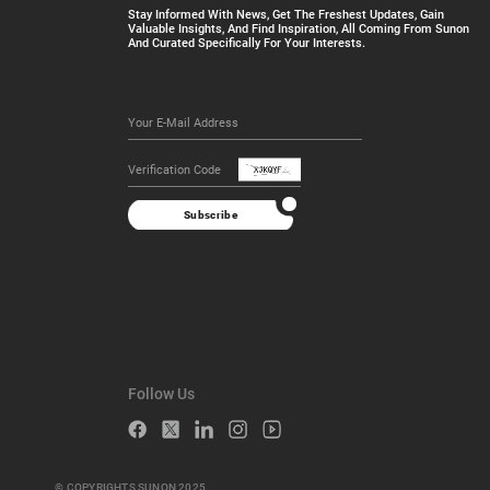
Stay Informed With News, Get The Freshest Updates, Gain
Valuable Insights, And Find Inspiration, All Coming From Sunon
And Curated Specifically For Your Interests.
Subscribe
Follow Us
© COPYRIGHTS SUNON 2025