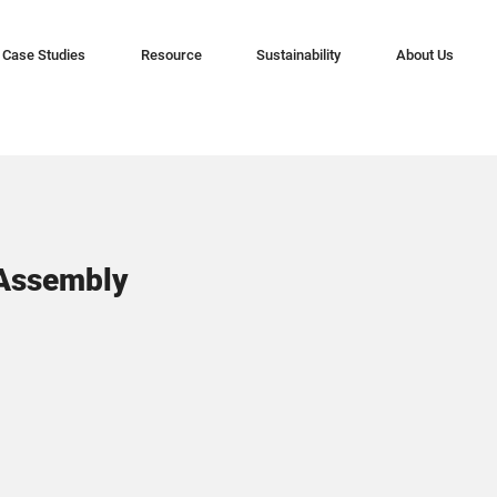
Case Studies
Resource
Sustainability
About Us
 Assembly