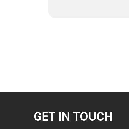
GET IN TOUCH