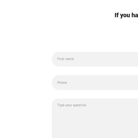
If you h