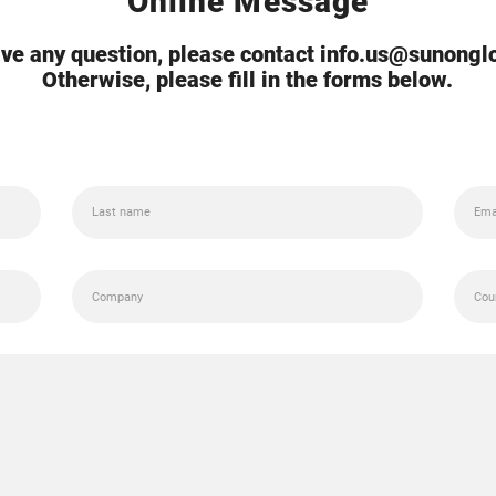
Online Message
ave any question, please contact info.us@sunong
Otherwise, please fill in the forms below.