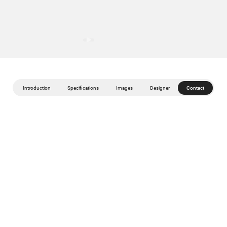
Introduction
Specifications
Images
Designer
Contact