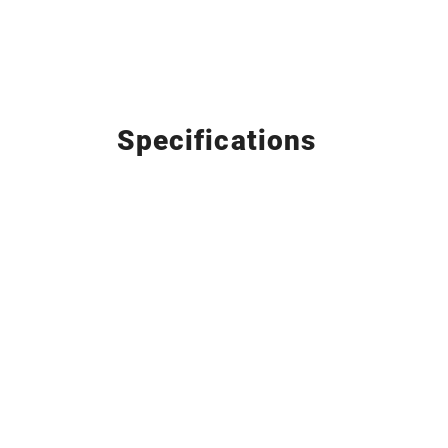
Specifications