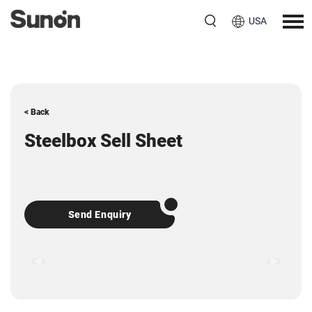
USA
< Back
Steelbox Sell Sheet
Send Enquiry