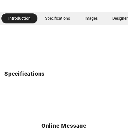
Introduction
Specifications
Images
Designer
Specifications
Online Message