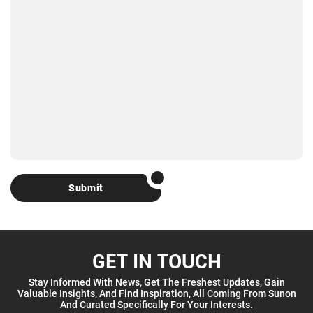
Submit
GET IN TOUCH
Stay Informed With News, Get The Freshest Updates, Gain
Valuable Insights, And Find Inspiration, All Coming From Sunon
And Curated Specifically For Your Interests.