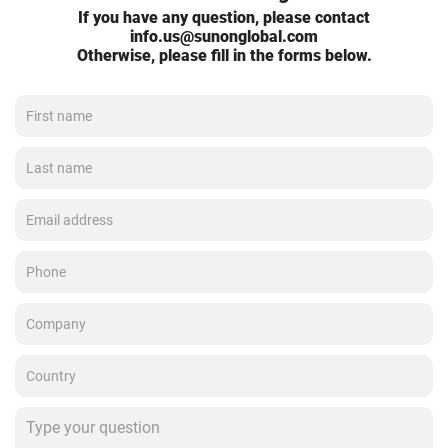
If you have any question, please contact
info.us@sunonglobal.com
Otherwise, please fill in the forms below.