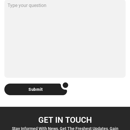
Submit
GET IN TOUCH
Stay Informed With News, Get The Freshest Updates, Gain