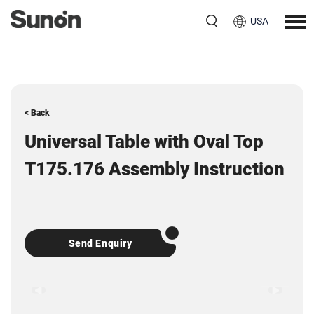
USA
< Back
Universal Table with Oval Top
T175.176 Assembly Instruction
Send Enquiry