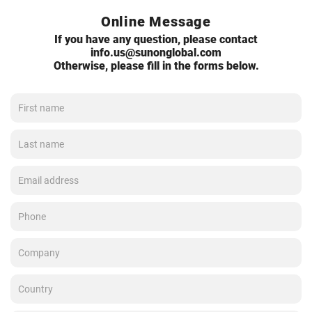
Online Message
If you have any question, please contact
info.us@sunonglobal.com
Otherwise, please fill in the forms below.