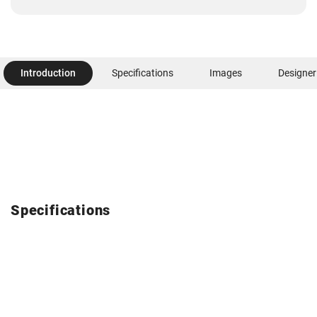
Introduction
Specifications
Images
Designer
Specifications