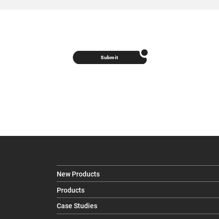
Submit
New Products
Products
Case Studies