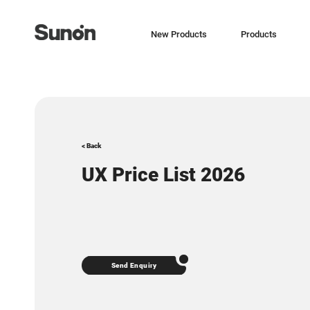
New Products
Products
< Back
UX Price List 2026
Send Enquiry