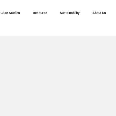
Case Studies
Resource
Sustainability
About Us