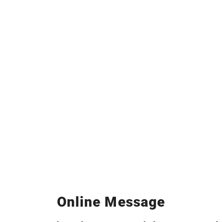
Online Message