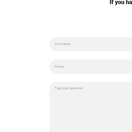
If you h