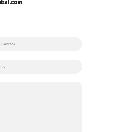
lobal.com