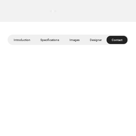
Introduction
Specifications
Images
Designer
Contact