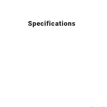
Specifications