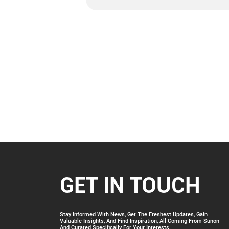
GET IN TOUCH
Stay Informed With News, Get The Freshest Updates, Gain
Valuable Insights, And Find Inspiration, All Coming From Sunon
And Curated Specifically For Your Interests.