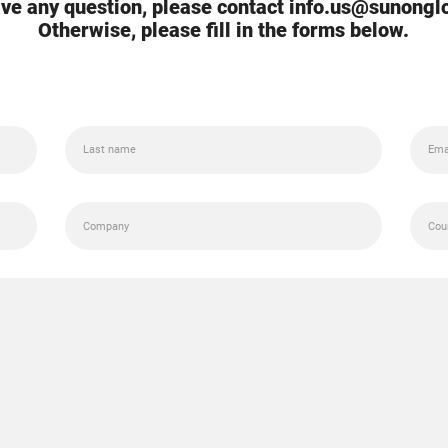
ave any question, please contact info.us@sunong
Otherwise, please fill in the forms below.