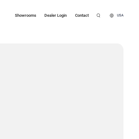
Showrooms
Dealer Login
Contact
USA