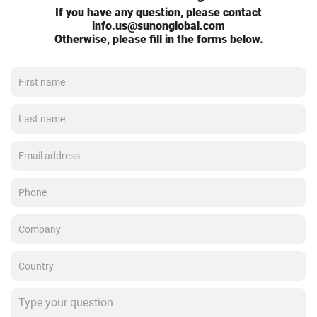
If you have any question, please contact
info.us@sunonglobal.com
Otherwise, please fill in the forms below.