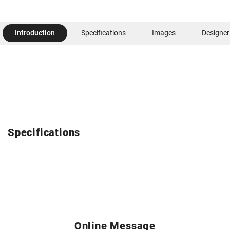
Introduction
Specifications
Images
Designer
Specifications
Online Message