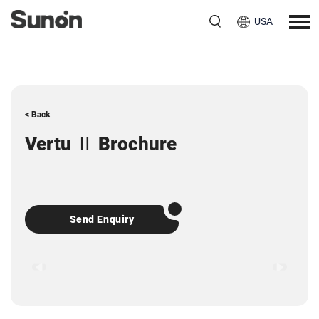
USA
< Back
Vertu Ⅱ Brochure
Send Enquiry