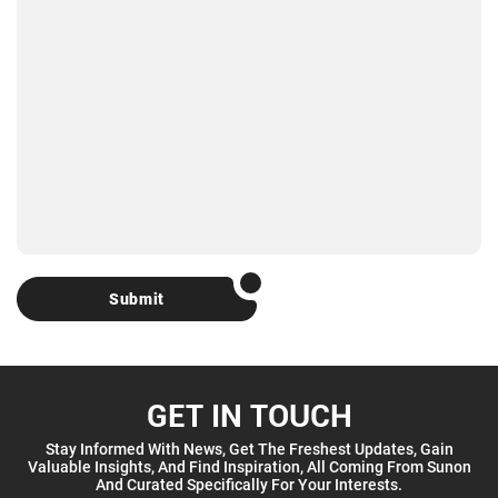
Submit
GET IN TOUCH
Stay Informed With News, Get The Freshest Updates, Gain
Valuable Insights, And Find Inspiration, All Coming From Sunon
And Curated Specifically For Your Interests.