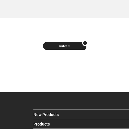
Submit
New Products
Products