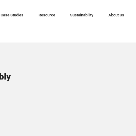
Case Studies
Resource
Sustainability
About Us
bly