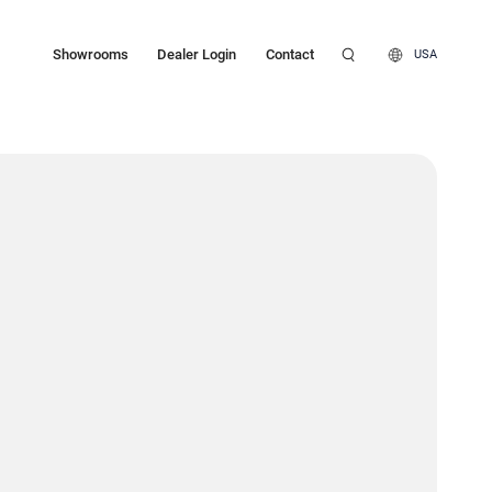
Showrooms
Dealer Login
Contact
USA