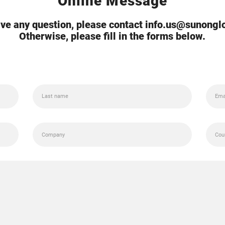
Online Message
ave any question, please contact info.us@sunong
Otherwise, please fill in the forms below.