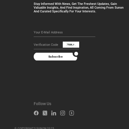
Stay Informed With News, Get The Freshest Updates, Gain
Valuable Insights, And Find Inspiration, All Coming From Sunon
And Curated Specifically For Your Interests.
Subscribe
Follow Us
© COPYRIGHTS SUNON 2025