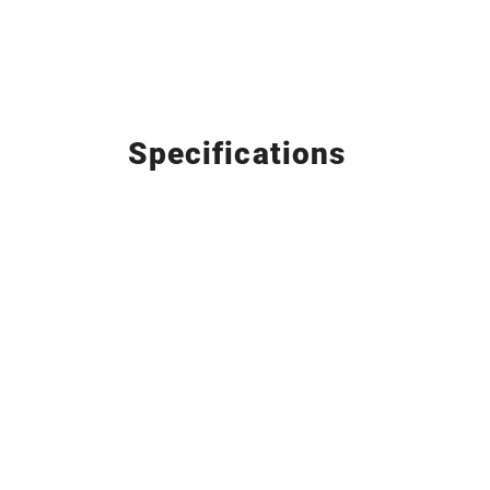
Specifications