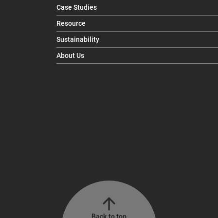
Case Studies
Resource
Sustainability
About Us
Back to top