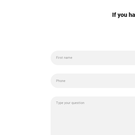
If you h