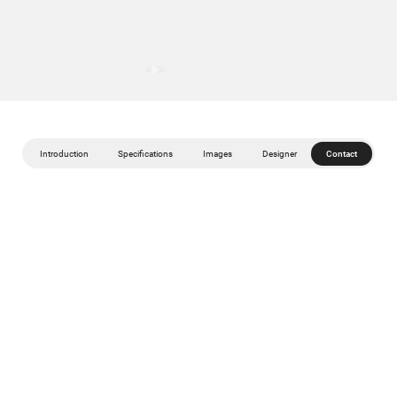
Introduction
Specifications
Images
Designer
Contact