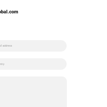
lobal.com