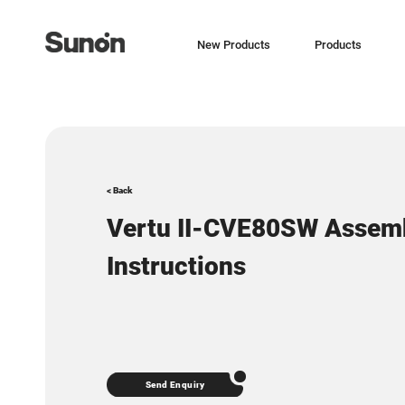
New Products
Products
< Back
Vertu II-CVE80SW Assem
Instructions
Send Enquiry