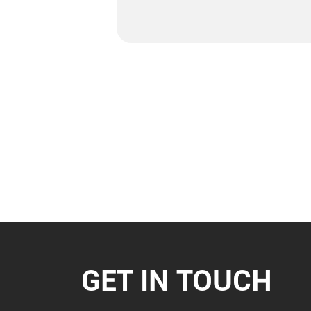
GET IN TOUCH