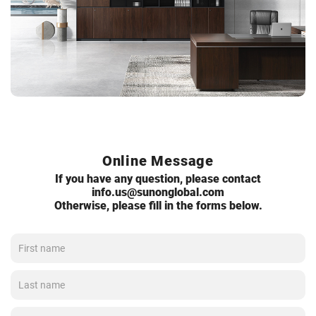
Online Message
If you have any question, please contact
info.us@sunonglobal.com
Otherwise, please fill in the forms below.