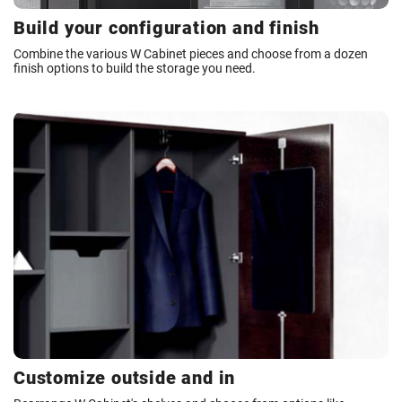
Build your configuration and finish
Combine the various W Cabinet pieces and choose from a dozen
finish options to build the storage you need.
Customize outside and in