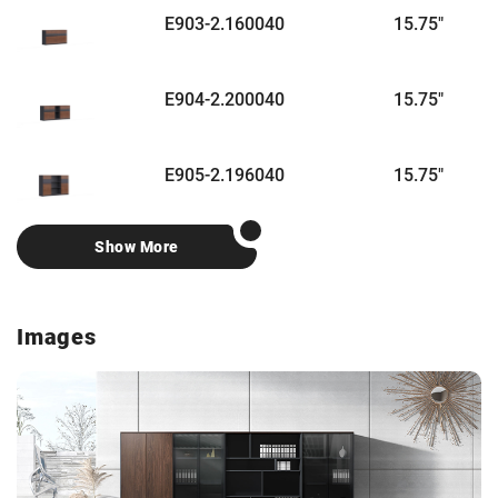
E903-2.160040
15.75"
6
E904-2.200040
15.75"
7
E905-2.196040
15.75"
7
Show More
Images