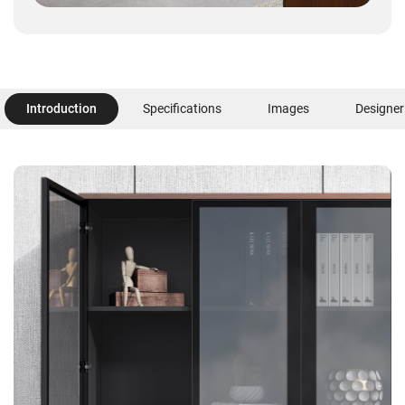
Introduction
Specifications
Images
Designer