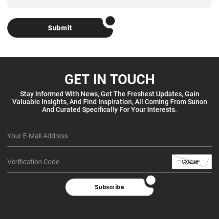
Submit
GET IN TOUCH
Stay Informed With News, Get The Freshest Updates, Gain
Valuable Insights, And Find Inspiration, All Coming From Sunon
And Curated Specifically For Your Interests.
Subscribe