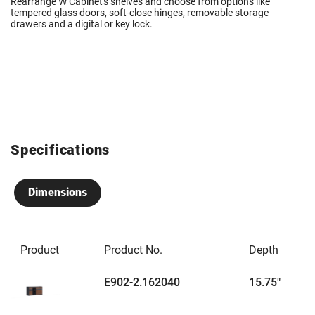
Rearrange W Cabinet's shelves and choose from options like
tempered glass doors, soft-close hinges, removable storage
drawers and a digital or key lock.
Specifications
Dimensions
Product
Product No.
Depth
E902-2.162040
15.75"
6