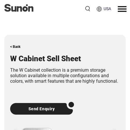
USA
< Back
W Cabinet Sell Sheet
The W Cabinet collection is a premium storage
solution available in multiple configurations and
colors, with smart features that are highly functional.
Send Enquiry