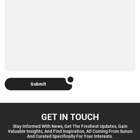
Submit
GET IN TOUCH
Stay Informed With News, Get The Freshest Updates, Gain
Valuable Insights, And Find Inspiration, All Coming From Sunon
And Curated Specifically For Your Interests.