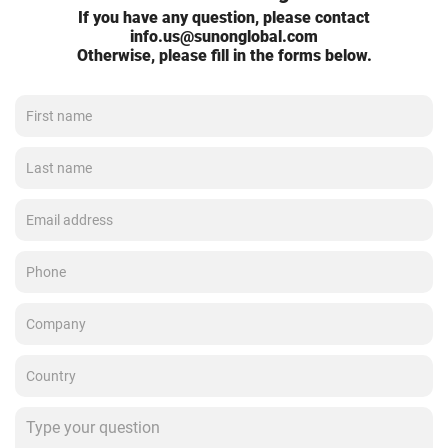
If you have any question, please contact
info.us@sunonglobal.com
Otherwise, please fill in the forms below.