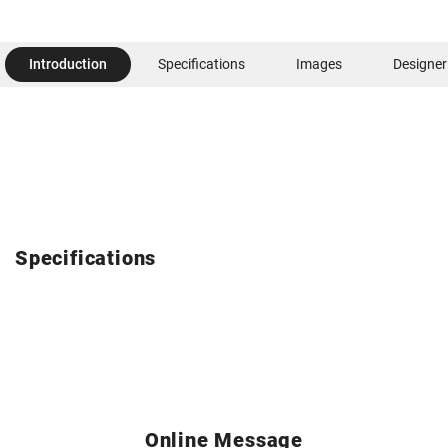
Introduction
Specifications
Images
Designer
Specifications
Online Message