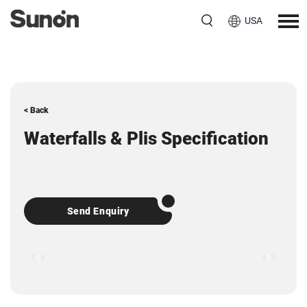
USA
< Back
Waterfalls & Plis Specification
Send Enquiry