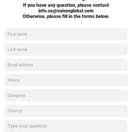
If you have any question, please contact
info.us@sunonglobal.com
Otherwise, please fill in the forms below.