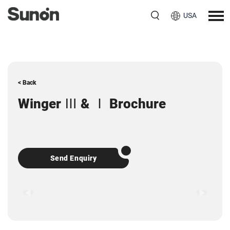
USA
< Back
Winger Ⅲ & Ⅰ Brochure
Send Enquiry