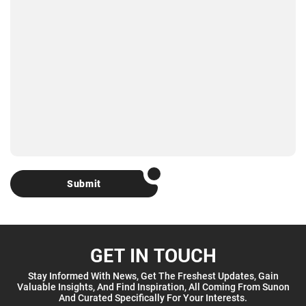
Submit
GET IN TOUCH
Stay Informed With News, Get The Freshest Updates, Gain
Valuable Insights, And Find Inspiration, All Coming From Sunon
And Curated Specifically For Your Interests.