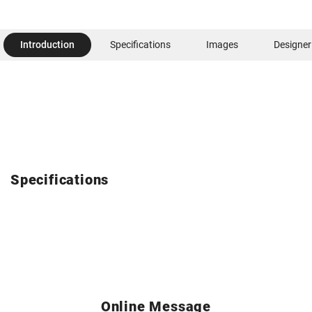
Introduction
Specifications
Images
Designer
Specifications
Online Message