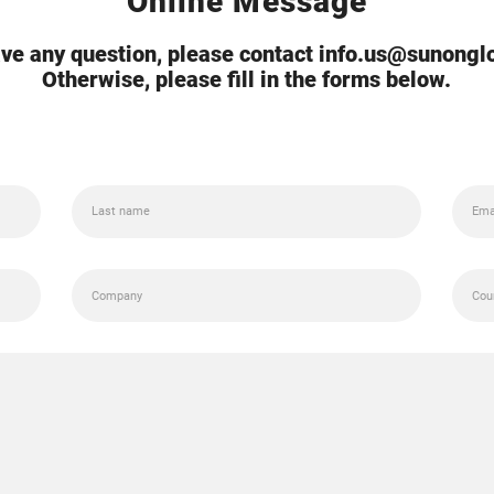
Online Message
ave any question, please contact info.us@sunong
Otherwise, please fill in the forms below.