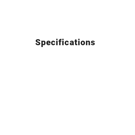
Specifications