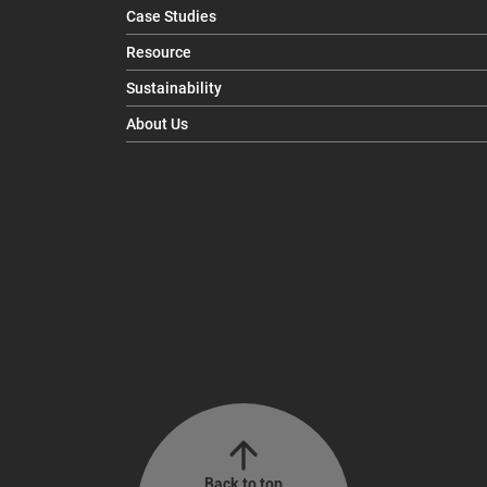
Case Studies
Resource
Sustainability
About Us
Back to top