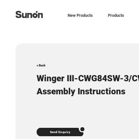
New Products
Products
< Back
Winger III-CWG84SW-3/
Assembly Instructions
Send Enquiry