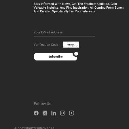
Stay Informed With News, Get The Freshest Updates, Gain
Valuable Insights, And Find Inspiration, All Coming From Sunon
And Curated Specifically For Your Interests.
Subscribe
Follow Us
© COPYRIGHTS SUNON 2025