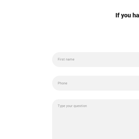
If you h