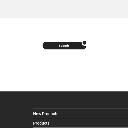
Submit
New Products
Products