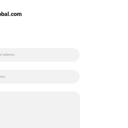
lobal.com