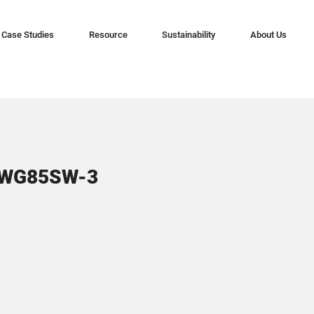
Case Studies
Resource
Sustainability
About Us
CWG85SW-3