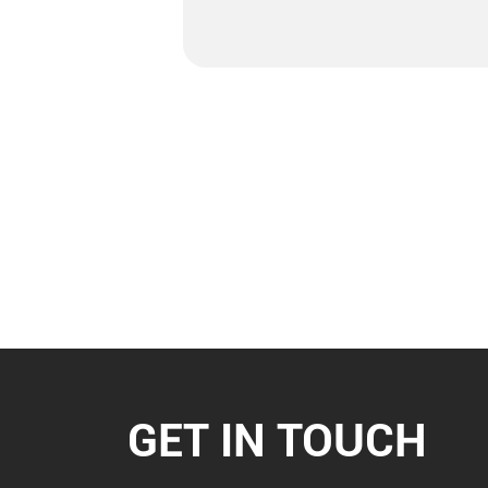
GET IN TOUCH