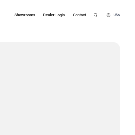
Showrooms
Dealer Login
Contact
USA