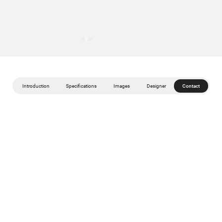
Introduction
Specifications
Images
Designer
Contact