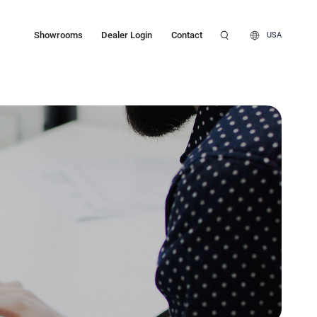
Showrooms
Dealer Login
Contact
USA