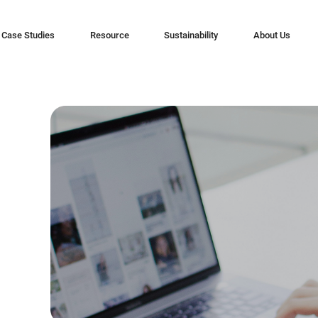
Case Studies
Resource
Sustainability
About Us