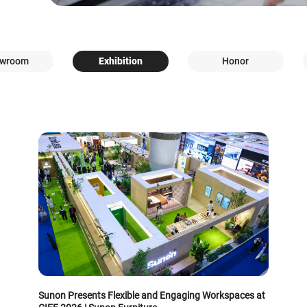
wroom
Exhibition
Honor
Sunon Presents Flexible and Engaging Workspaces at