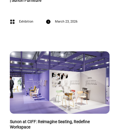
| Sunon Furniture
Exhibition
March 23, 2026
Sunon at CIFF: Reimagine Seating, Redefine
Workspace