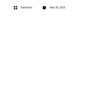
Exhibition
May 26, 2023