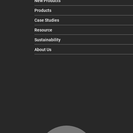
New Products
Products
Case Studies
Resource
Sustainability
About Us