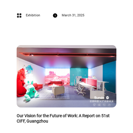
Exhibition
March 31, 2025
Our Vision for the Future of Work: A Report on 51st
CIFF, Guangzhou