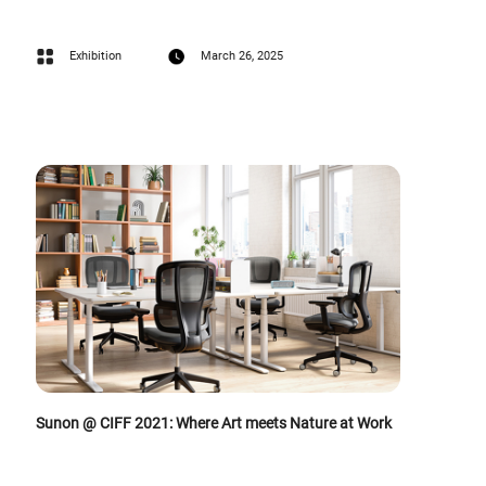
Exhibition
March 26, 2025
Sunon @ CIFF 2021: Where Art meets Nature at Work