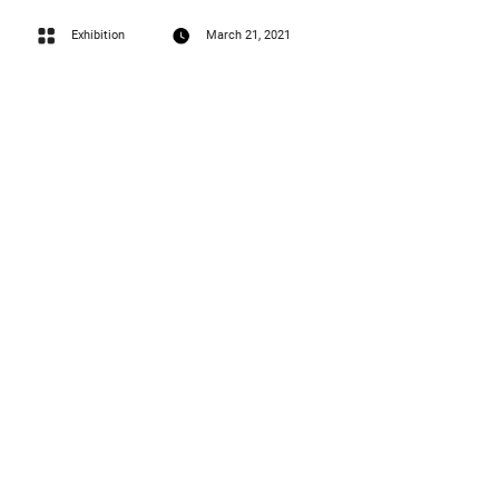
Exhibition
March 21, 2021