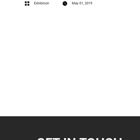
Exhibition
May 01, 2019