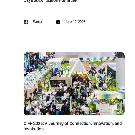
Days 2026 | Sunon Furniture
Events
June 12, 2026
CIFF 2025: A Journey of Connection, Innovation, and
Inspiration