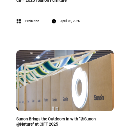
CIFF 2026 | Sunon Furniture
Exhibition
April 03, 2026
Sunon Brings the Outdoors In with “@Sunon
@Nature” at CIFF 2025