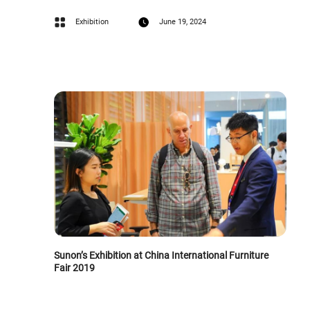
Exhibition
June 19, 2024
Sunon’s Exhibition at China International Furniture
Fair 2019