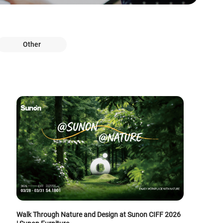
Other
Walk Through Nature and Design at Sunon CIFF 2026