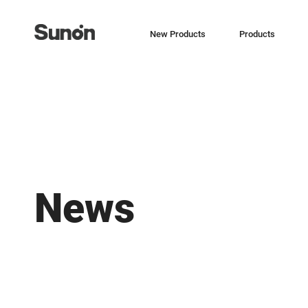
New Products
Products
News