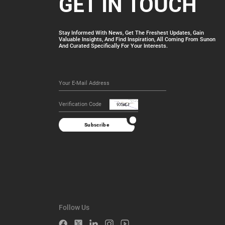
GET IN TOUCH
Stay Informed With News, Get The Freshest Updates, Gain
Valuable Insights, And Find Inspiration, All Coming From Sunon
And Curated Specifically For Your Interests.
Subscribe
Follow Us