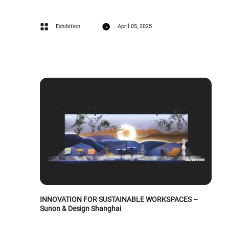
Exhibition
April 05, 2025
INNOVATION FOR SUSTAINABLE WORKSPACES –
Sunon & Design Shanghai