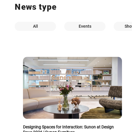
News type
All
Events
Sho
Designing Spaces for Interaction: Sunon at Design