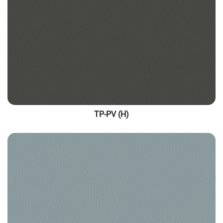
TP-PV (H)