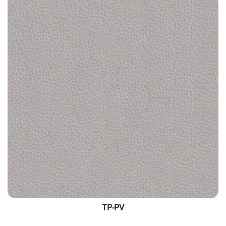
TP-PV