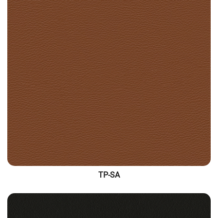
TP-SA