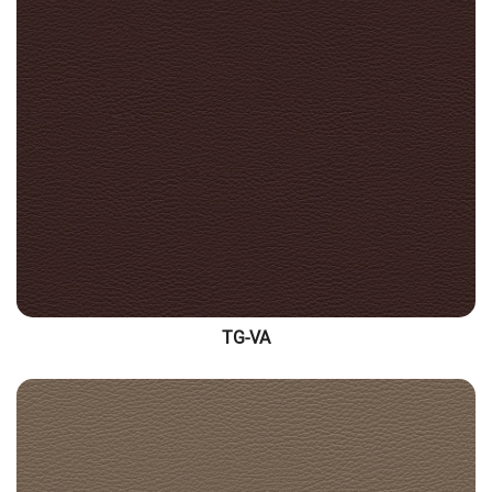
TG-VA