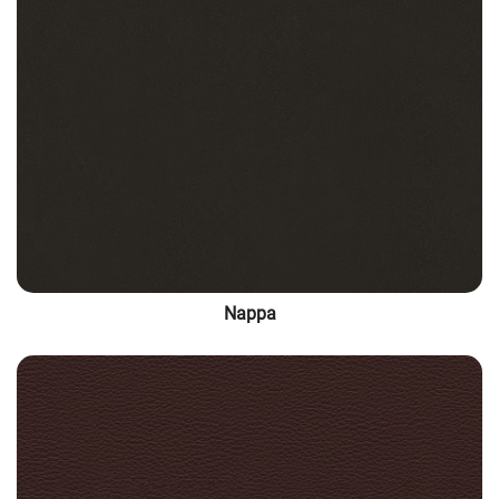
Nappa