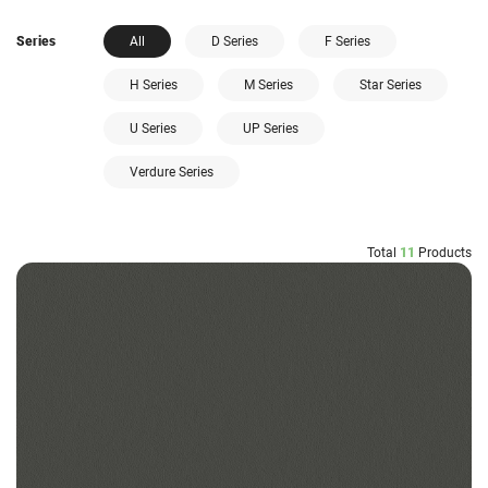
Series
All
D Series
F Series
H Series
M Series
Star Series
U Series
UP Series
Verdure Series
Total
11
Products