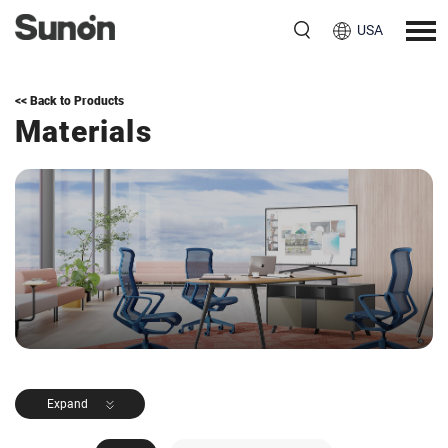
USA
<< Back to Products
Materials
Expand