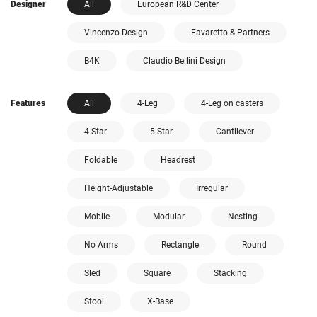
Designer
All
European R&D Center
Vincenzo Design
Favaretto & Partners
B4K
Claudio Bellini Design
Features
All
4-Leg
4-Leg on casters
4-Star
5-Star
Cantilever
Foldable
Headrest
Height-Adjustable
Irregular
Mobile
Modular
Nesting
No Arms
Rectangle
Round
Sled
Square
Stacking
Stool
X-Base