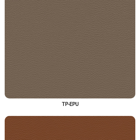
TP-EPU