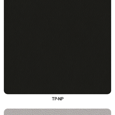
TP-NP