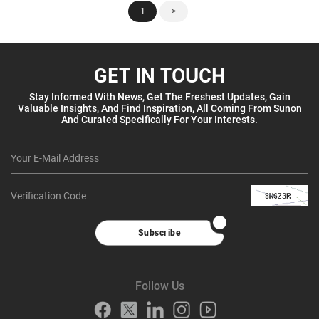
1
>
GET IN TOUCH
Stay Informed With News, Get The Freshest Updates, Gain
Valuable Insights, And Find Inspiration, All Coming From Sunon
And Curated Specifically For Your Interests.
Subscribe
Follow Us