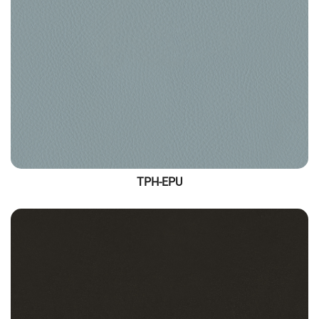
TPH-EPU